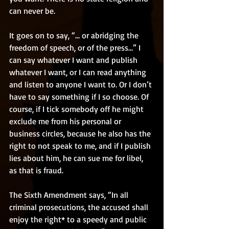
can never be. 
It goes on to say, “… or abridging the 
freedom of speech, or of the press…” I 
can say whatever I want and publish 
whatever I want, or I can read anything 
and listen to anyone I want to. Or I don’t 
have to say something if I so choose. Of 
course, if I tick somebody off he might 
exclude me from his personal or 
business circles, because he also has the 
right to not speak to me, and if I publish 
lies about him, he can sue me for libel, 
as that is fraud. 
The Sixth Amendment says, “In all 
criminal prosecutions, the accused shall 
enjoy the right* to a speedy and public 