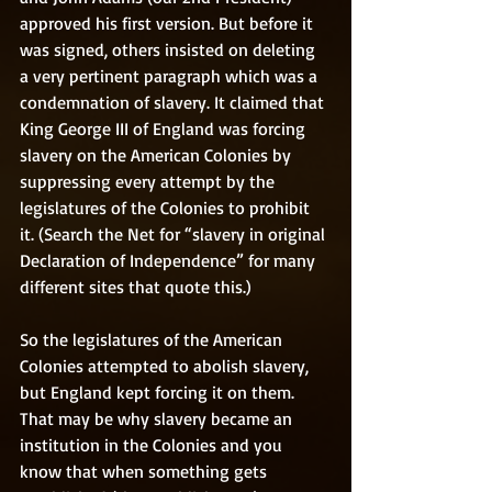
approved his first version. But before it 
was signed, others insisted on deleting 
a very pertinent paragraph which was a 
condemnation of slavery. It claimed that 
King George III of England was forcing 
slavery on the American Colonies by 
suppressing every attempt by the 
legislatures of the Colonies to prohibit 
it. (Search the Net for “slavery in original 
Declaration of Independence” for many 
different sites that quote this.) 
So the legislatures of the American 
Colonies attempted to abolish slavery, 
but England kept forcing it on them. 
That may be why slavery became an 
institution in the Colonies and you 
know that when something gets 