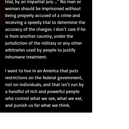
trial, by an impartial jury …” No man or 
woman should be imprisoned without 
being properly accused of a crime and 
receiving a speedy trial to determine the 
accuracy of the charges. I don’t care if he 
is from another country, under the 
jurisdiction of the military or any other 
arbitraries used by people to justify 
inhumane treatment. 
I want to live in an America that puts 
restrictions on the federal government, 
not on individuals, and that isn’t run by 
a handful of rich and powerful people 
who control what we see, what we eat, 
and punish us for what we think. 
I want America to be a friend to all 
nations, encouraging talks and 