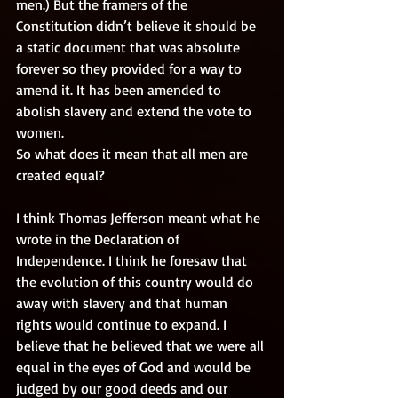
men.) But the framers of the 
Constitution didn’t believe it should be 
a static document that was absolute 
forever so they provided for a way to 
amend it. It has been amended to 
abolish slavery and extend the vote to 
women. 
So what does it mean that all men are 
created equal? 
I think Thomas Jefferson meant what he 
wrote in the Declaration of 
Independence. I think he foresaw that 
the evolution of this country would do 
away with slavery and that human 
rights would continue to expand. I 
believe that he believed that we were all 
equal in the eyes of God and would be 
judged by our good deeds and our 