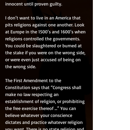
innocent until proven guilty. 
I don’t want to live in an America that 
pits religions against one another. Look 
at Europe in the 1500’s and 1600’s when 
religions controlled the governments. 
You could be slaughtered or burned at 
the stake if you were on the wrong side, 
or were even just accused of being on 
the wrong side. 
The First Amendment to the 
Constitution says that “Congress shall 
make no law respecting an 
establishment of religion, or prohibiting 
the free exercise thereof …” You can 
believe whatever your conscience 
dictates and practice whatever religion 
you want. There is no state religion and 