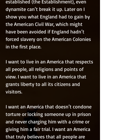
established (the Establishment), even 
dynamite can’t break it up. Later on I 
show you what England had to gain by 
the American Civil War, which might 
have been avoided if England hadn’t 
forced slavery on the American Colonies 
in the first place. 
I want to live in an America that respects 
all people, all religions and points of 
view. I want to live in an America that 
grants liberty to all its citizens and 
visitors. 
I want an America that doesn’t condone 
torture or locking someone up in prison 
and never charging him with a crime or 
giving him a fair trial. I want an America 
that truly believes that all people are 