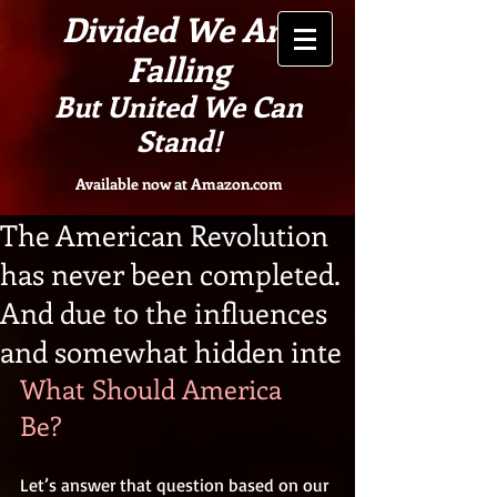
Divided We Are
Falling
But United We Can
Stand!
Available now at Amazon.com
The American Revolution
has never been completed.
And due to the influences
and somewhat hidden inte
What Should America 
Be? 
Let’s answer that question based on our 