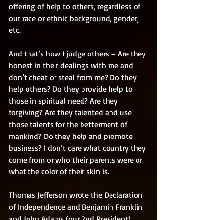
offering of help to others, regardless of 
our race or ethnic background, gender, 
etc. 
And that’s how I judge others – Are they 
honest in their dealings with me and 
don’t cheat or steal from me? Do they 
help others? Do they provide help to 
those in spiritual need? Are they 
forgiving? Are they talented and use 
those talents for the betterment of 
mankind? Do they help and promote 
business? I don’t care what country they 
come from or who their parents were or 
what the color of their skin is. 
Thomas Jefferson wrote the Declaration 
of Independence and Benjamin Franklin 
and John Adams (our 2nd President) 