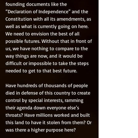
founding documents like the 
“Declaration of Independence” and the 
Constitution with all its amendments, as 
well as what is currently going on here. 
We need to envision the best of all 
possible futures. Without that in front of 
us, we have nothing to compare to the 
way things are now, and it would be 
difficult or impossible to take the steps 
needed to get to that best future. 
Have hundreds of thousands of people 
died in defense of this country to create 
control by special interests, ramming 
their agenda down everyone else’s 
throats? Have millions worked and built 
this land to have it stolen from them? Or 
was there a higher purpose here? 