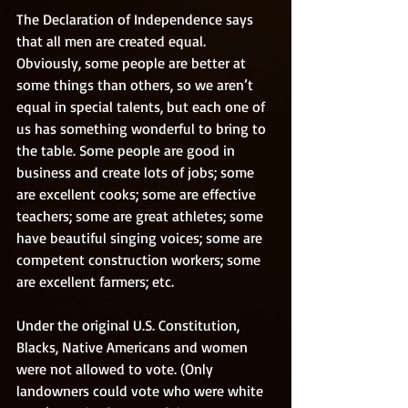
The Declaration of Independence says 
that all men are created equal. 
Obviously, some people are better at 
some things than others, so we aren’t 
equal in special talents, but each one of 
us has something wonderful to bring to 
the table. Some people are good in 
business and create lots of jobs; some 
are excellent cooks; some are effective 
teachers; some are great athletes; some 
have beautiful singing voices; some are 
competent construction workers; some 
are excellent farmers; etc. 
Under the original U.S. Constitution, 
Blacks, Native Americans and women 
were not allowed to vote. (Only 
landowners could vote who were white 